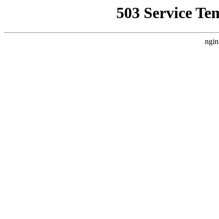
503 Service Te
ngin